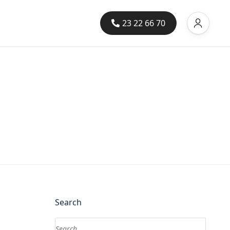
23 22 66 70
Search