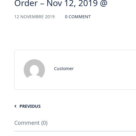
Order – Nov 12, 2019 @
12 NOVEMBRE 2019
0 COMMENT
Customer
PREVIOUS
Comment (0)