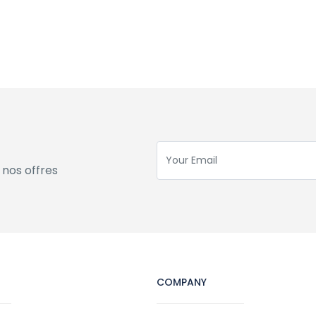
 nos offres
COMPANY