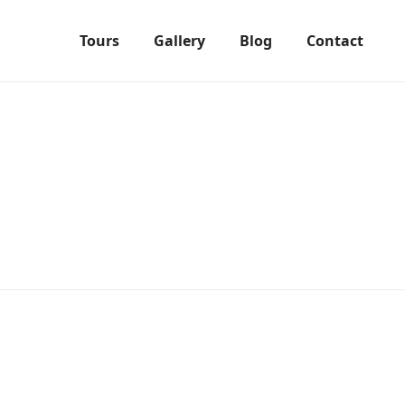
Tours
Gallery
Blog
Contact