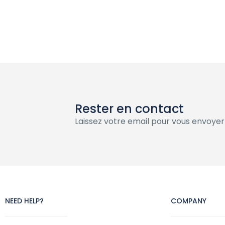
Rester en contact
Laissez votre email pour vous envoyer
NEED HELP?
COMPANY