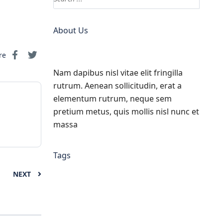
About Us
re
Nam dapibus nisl vitae elit fringilla
rutrum. Aenean sollicitudin, erat a
elementum rutrum, neque sem
pretium metus, quis mollis nisl nunc et
massa
Tags
NEXT