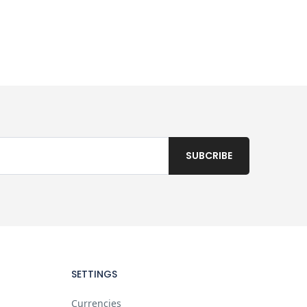
SETTINGS
Currencies