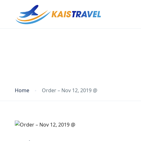
Blog
Home
Order – Nov 12, 2019 @